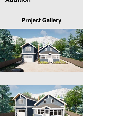
Project Gallery