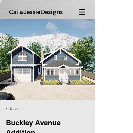
CailaJessieDesigns
< Back
Buckley Avenue
Addition