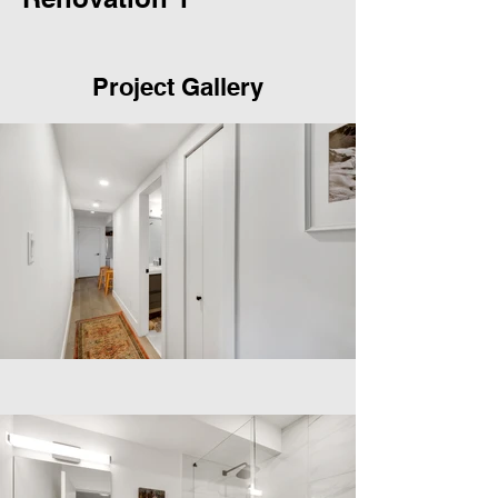
Project Gallery