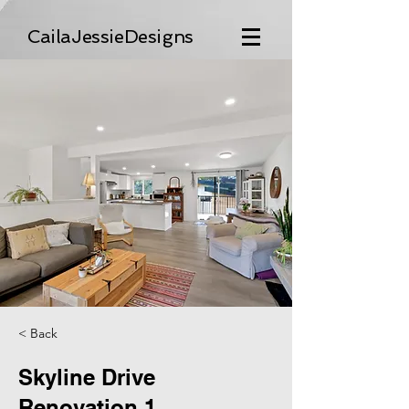
CailaJessieDesigns
< Back
Skyline Drive
Renovation 1