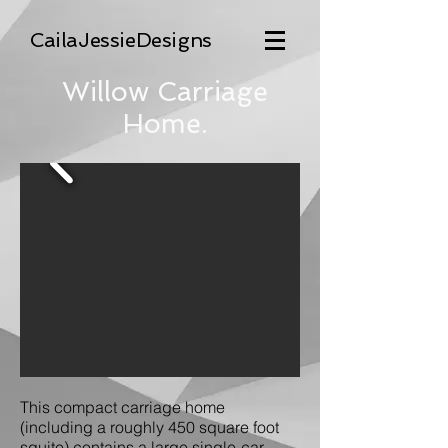
CailaJessieDesigns
Willow Carriage
Home
.
This compact carriage home
(including a roughly 450 square foot
squite) contains a large single-car